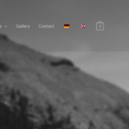
s
Gallery
Contact
0