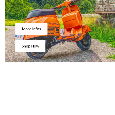
More Infos
Shop Now