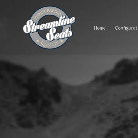
Zum
Inhalt
springen
Home
Configurat