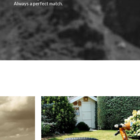
Always a perfect match.