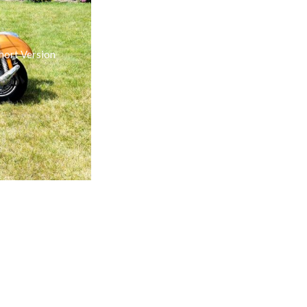
hort Version