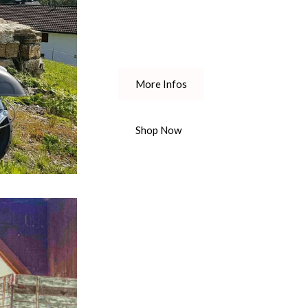
More Infos
Shop Now