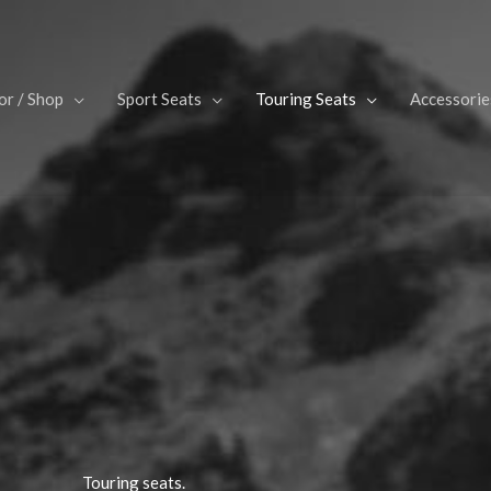
or / Shop
Sport Seats
Touring Seats
Accessorie
Touring seats.