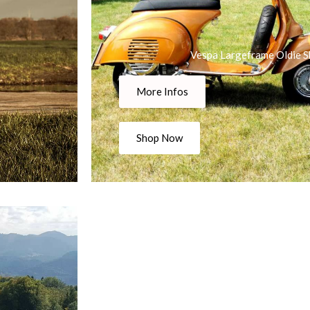
Vespa Largeframe Oldie S
More Infos
Shop Now
Vespa P-Series