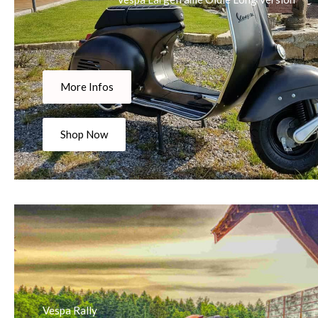
More Infos
Shop Now
Vespa Rally