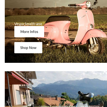
Vespa Smallframe
More Infos
Shop Now
Vespa Largeframe Oldie Long Version