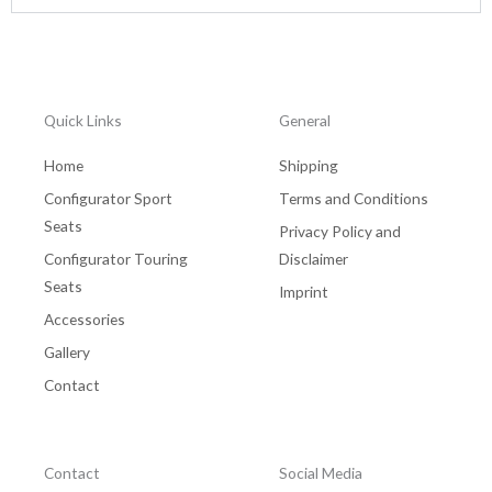
Quick Links
General
Home
Shipping
Configurator Sport
Terms and Conditions
Seats
Privacy Policy and
Configurator Touring
Disclaimer
Seats
Imprint
Accessories
Gallery
Contact
Contact
Social Media