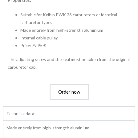
Properties:
Suitable for Keihin PWK 28 carburetors or identical
carburetor types
Made entirely from high-strength aluminium
Internal cable pulley
Price: 79,95 €
The adjusting screw and the seal must be taken from the original
carburetor cap.
Order now
Technical data
Made entirely from high-strength aluminium