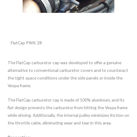
FlatCap PWK 28
The FlatCap carburetor cap was developed to offer a genuine
alternative to conventional carburetor covers and to counteract
the tight space conditions under the side panels or inside the
Vespa frame.
The FlatCap carburetor cap is made of 100% aluminum, and its
flat design prevents the carburetor from hitting the Vespa frame
while driving. Additionally, the internal pulley minimizes friction on
the throttle cable, eliminating wear and tear in this area.