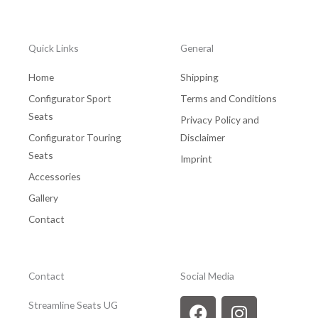
Quick Links
General
Home
Shipping
Configurator Sport
Terms and Conditions
Seats
Privacy Policy and
Configurator Touring
Disclaimer
Seats
Imprint
Accessories
Gallery
Contact
Contact
Social Media
F
Y
I
Streamline Seats UG