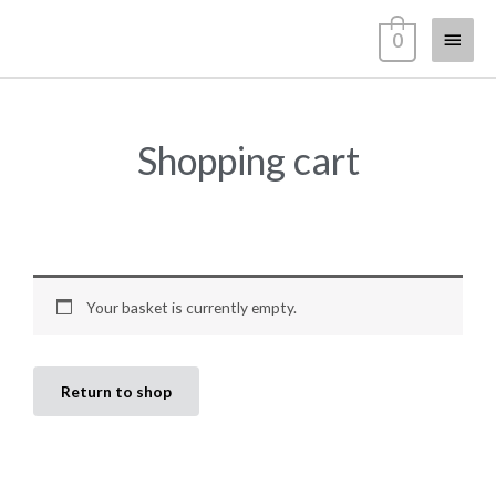
Zum
Haup
0
Inhalt
springen
Shopping cart
Your basket is currently empty.
Return to shop